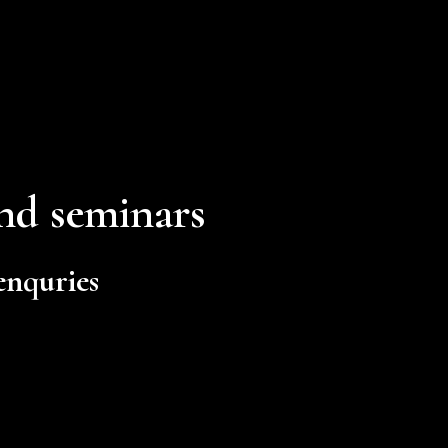
and seminars
 enquries