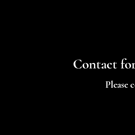
Contact for
Please c