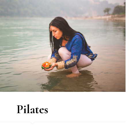
Pilates