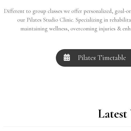
Different to group classes we offer personalized, goal-or
our Pilates Studio Clinic. Specializing in rehabilit
maintaining wellness, overcoming injuries & en
Pilates Timetable
Latest