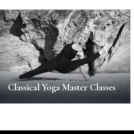
Classical Yoga Master Classes