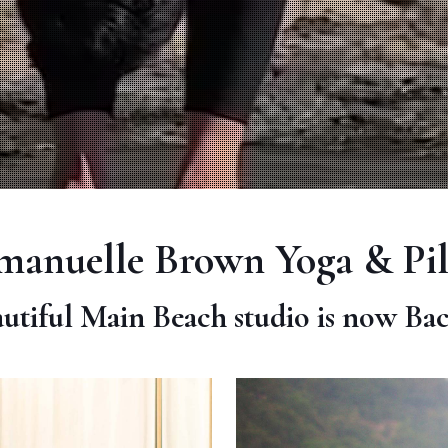
anuelle Brown Yoga & Pil
utiful Main Beach studio is now Ba