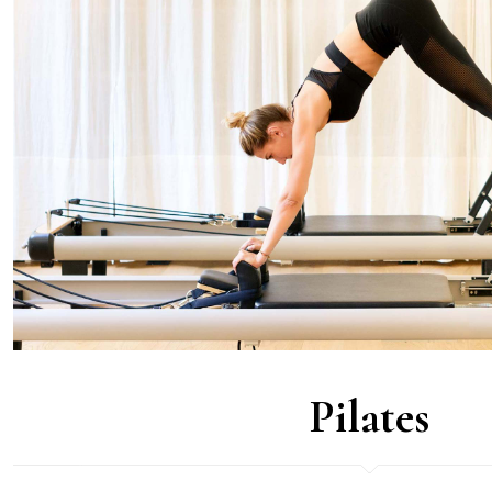
Pilates