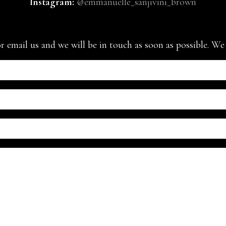
Instagram:
@emmanuelle_sanjivini_brown
or email us and we will be in touch as soon as possible. W