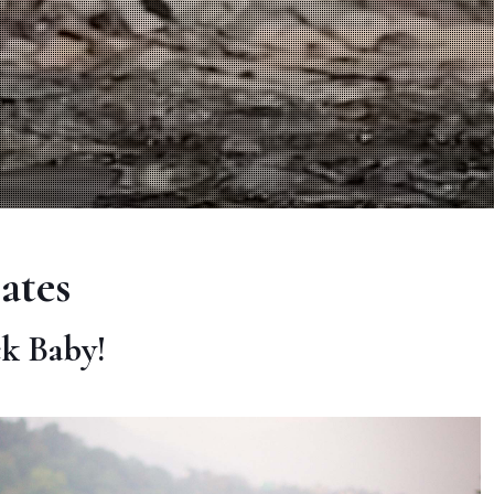
ates
ck Baby!