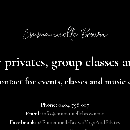
 privates, group classes 
ontact for events, classes and music
Phone:
0404 798 007
Email:
info@emmanuellebrown.me
Facebeook:
@EmmanuelleBrownYogaAndPilates