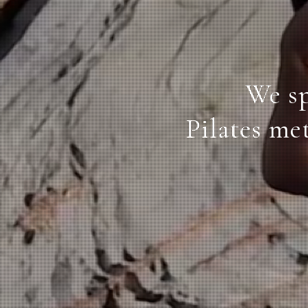
We sp
Pilates me