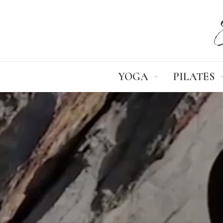
YOGA
PILATES