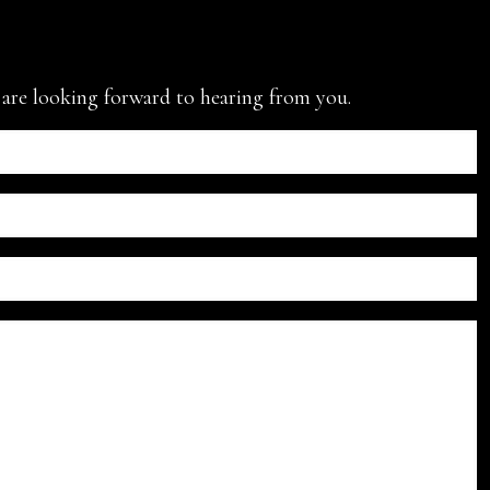
e are looking forward to hearing from you.