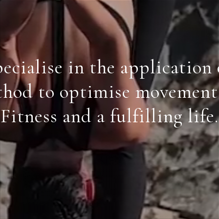
ecialise in the application 
thod to optimise movement 
Fitness and a fulfilling life.