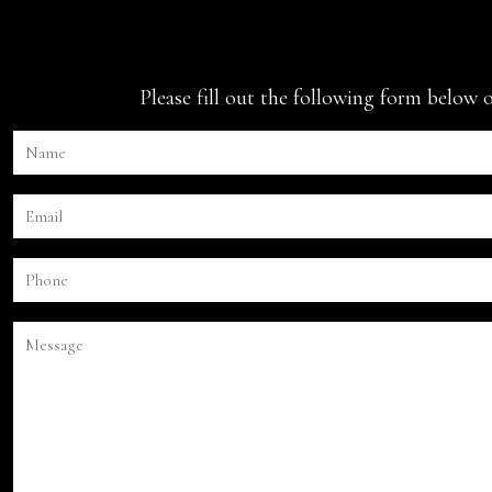
Please fill out the following form below 