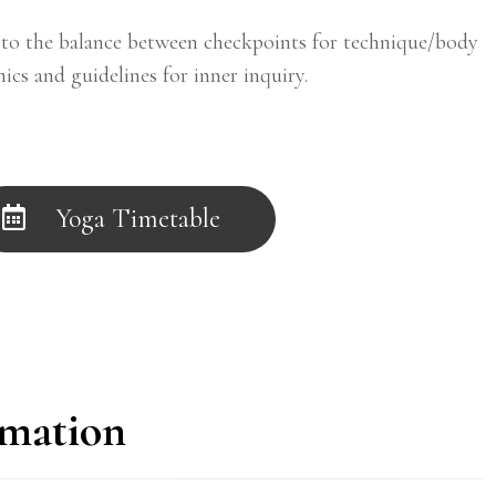
o the balance between checkpoints for technique/body
ics and guidelines for inner inquiry.
Yoga Timetable
rmation