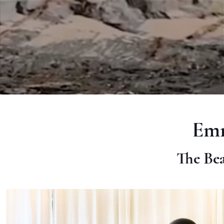
Emm
The Bea