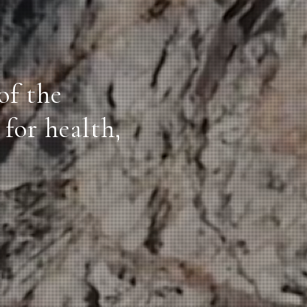
of the
for health,