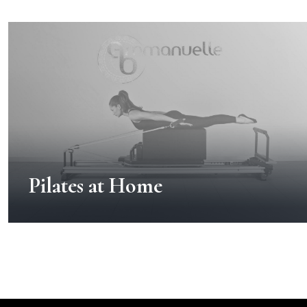
Pilates at Home