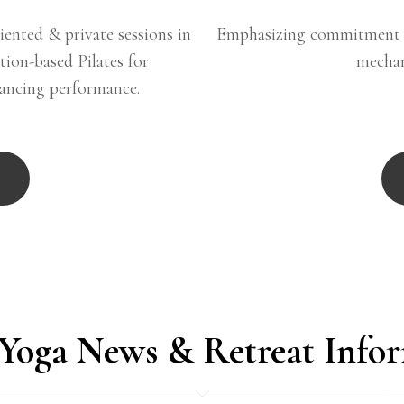
iented & private sessions in
Emphasizing commitment t
ation-based Pilates for
mechan
hancing performance.
 Yoga News & Retreat Info