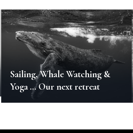
Sailing, Whale Watching &
Yoga … Our next retreat