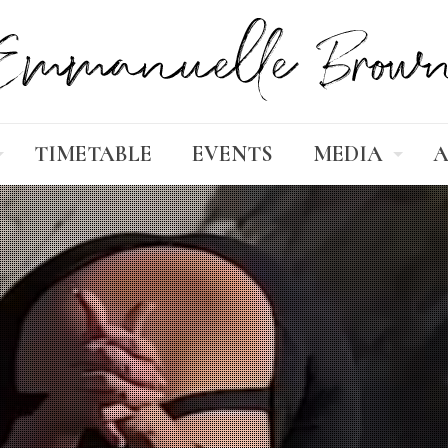
TIMETABLE
EVENTS
MEDIA
A