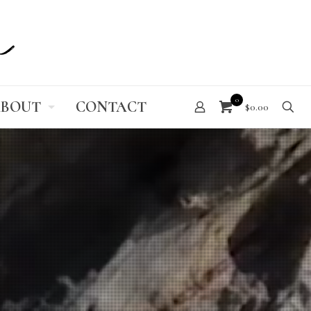
0
BOUT
CONTACT
$0.00