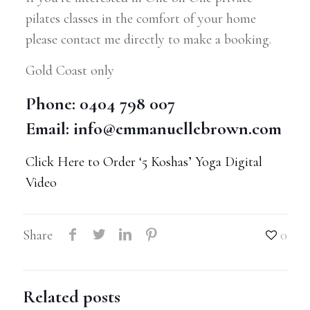
pilates classes in the comfort of your home
please contact me directly to make a booking.
Gold Coast only
Phone: 0404 798 007
Email:
info@emmanuellebrown.com
Click Here to Order ‘5 Koshas’ Yoga Digital
Video
Share
0
Related posts