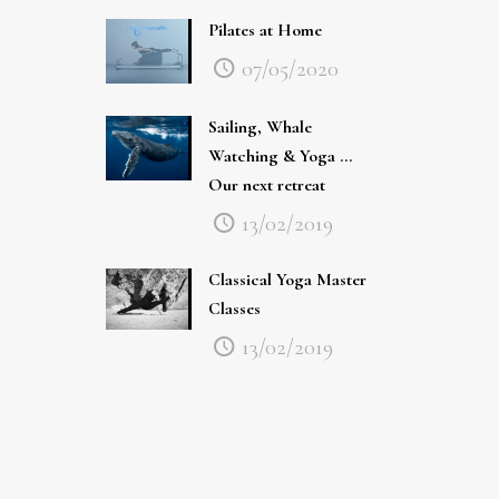
Pilates at Home
07/05/2020
Sailing, Whale
Watching & Yoga …
Our next retreat
13/02/2019
Classical Yoga Master
Classes
13/02/2019