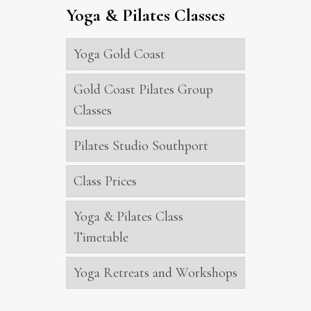
Yoga & Pilates Classes
Yoga Gold Coast
Gold Coast Pilates Group
Classes
Pilates Studio Southport
Class Prices
Yoga & Pilates Class
Timetable
Yoga Retreats and Workshops