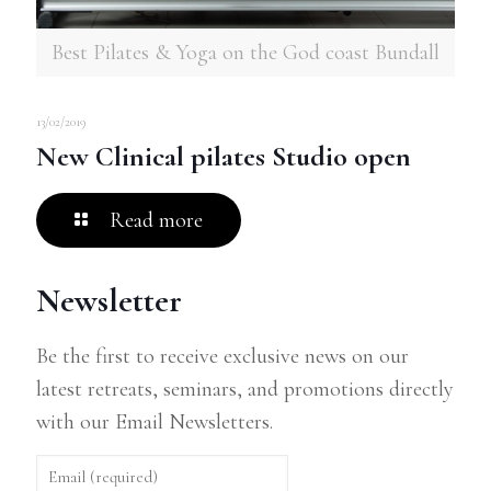
Best Pilates & Yoga on the God coast Bundall
13/02/2019
New Clinical pilates Studio open
Read more
Newsletter
Be the first to receive exclusive news on our
latest retreats, seminars, and promotions directly
with our Email Newsletters.