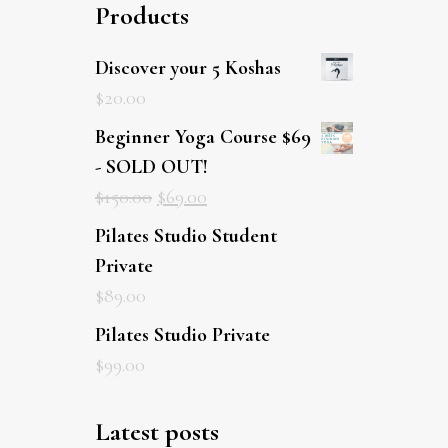
Products
Discover your 5 Koshas
$
20.00
Beginner Yoga Course $69
- SOLD OUT!
$
150.00
$
69.00
Pilates Studio Student
Private
$
89.00
Pilates Studio Private
$
99.00
Latest posts