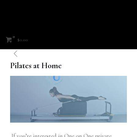
0
$0.00
Pilates at Home
If you’re interested in One on One private