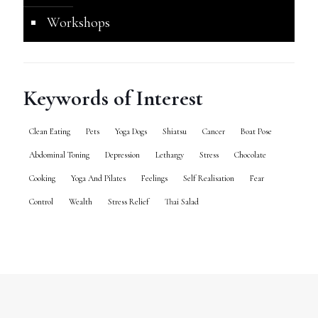
Workshops
Keywords of Interest
Clean Eating
Pets
Yoga Dogs
Shiatsu
Cancer
Boat Pose
Abdominal Toning
Depression
Lethargy
Stress
Chocolate
Cooking
Yoga And Pilates
Feelings
Self Realisation
Fear
Control
Wealth
Stress Relief
Thai Salad