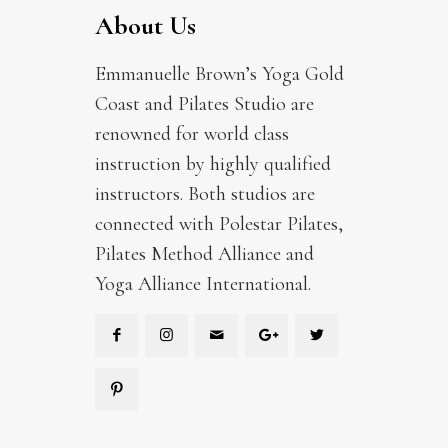
About Us
Emmanuelle Brown’s Yoga Gold
Coast and Pilates Studio are
renowned for world class
instruction by highly qualified
instructors. Both studios are
connected with Polestar Pilates,
Pilates Method Alliance and
Yoga Alliance International.