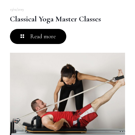
13/02/2019
Classical Yoga Master Classes
Read more