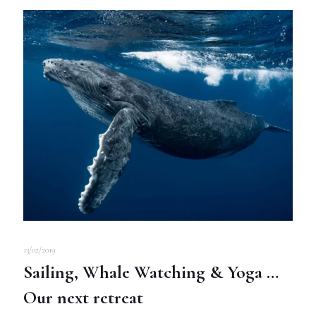
13/02/2019
Sailing, Whale Watching & Yoga …
Our next retreat