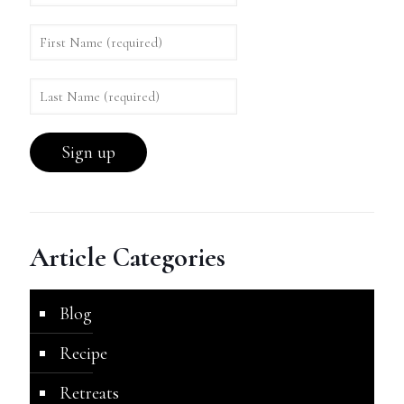
Article Categories
Blog
Recipe
Retreats