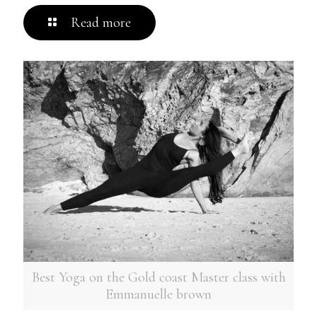
Read more
Best Yoga on the Gold coast Master class with
Emmanuelle brown