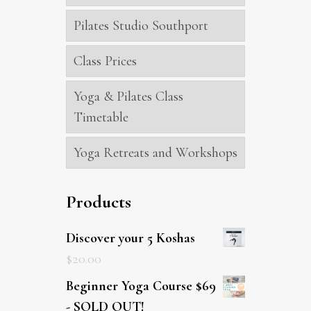
Pilates Studio Southport
Class Prices
Yoga & Pilates Class
Timetable
Yoga Retreats and Workshops
Products
Discover your 5 Koshas
$
20.00
Beginner Yoga Course $69
- SOLD OUT!