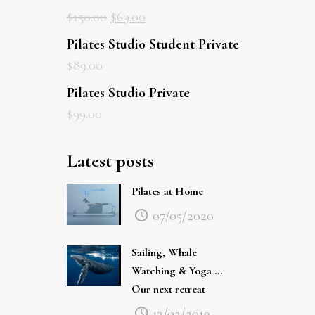
$
150.00
$
69.00
Pilates Studio Student Private
$
89.00
Pilates Studio Private
$
99.00
Latest posts
Pilates at Home
07/05/2020
Sailing, Whale
Watching & Yoga …
Our next retreat
13/02/2019