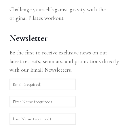
Challenge yourself against gravity with the
original Pilates workout.
Newsletter
Be the first to receive exclusive news on our
latest retreats, seminars, and promotions directly
with our Email Newsletters.