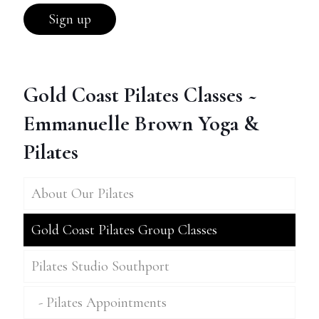
Gold Coast Pilates Classes ~
Emmanuelle Brown Yoga &
Pilates
About Our Pilates
Gold Coast Pilates Group Classes
Pilates Studio Southport
Pilates Appointments