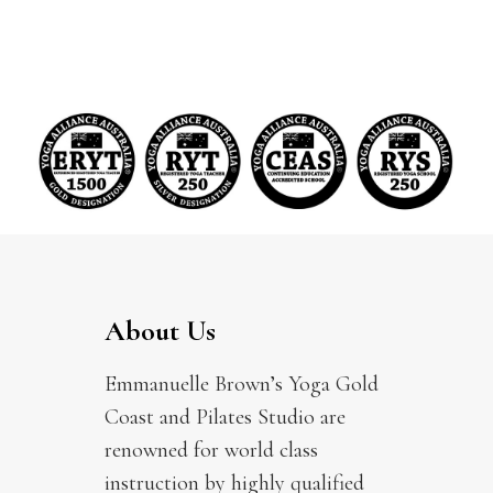
About Us
Emmanuelle Brown’s Yoga Gold
Coast and Pilates Studio are
renowned for world class
instruction by highly qualified