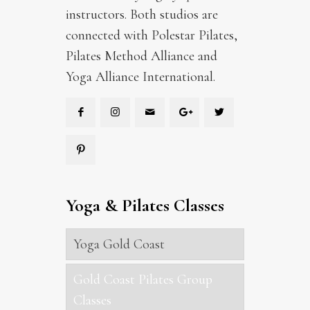
instructors. Both studios are
connected with Polestar Pilates,
Pilates Method Alliance and
Yoga Alliance International.
Yoga & Pilates Classes
Yoga Gold Coast
Gold Coast Pilates Group
Classes