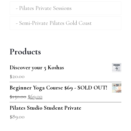
Pilates Private Sessions
Semi-Private Pilates Gold Coast
Products
Discover your 5 Koshas
$
20.00
Beginner Yoga Course $69 - SOLD OUT!
$
150.00
$
69.00
Pilates Studio Student Private
$
89.00