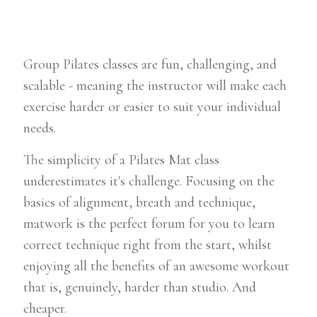
Group Pilates classes are fun, challenging, and
scalable - meaning the instructor will make each
exercise harder or easier to suit your individual
needs.
The simplicity of a Pilates Mat class
underestimates it's challenge. Focusing on the
basics of alignment, breath and technique,
matwork is the perfect forum for you to learn
correct technique right from the start, whilst
enjoying all the benefits of an awesome workout
that is, genuinely, harder than studio. And
cheaper.