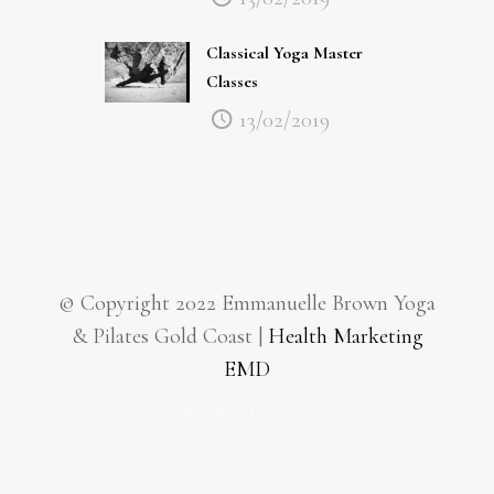
Classical Yoga Master
Classes
13/02/2019
© Copyright 2022 Emmanuelle Brown Yoga
& Pilates Gold Coast |
Health Marketing
EMD