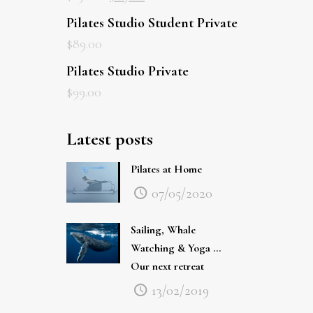
Pilates Studio Student Private
$
89.00
Pilates Studio Private
$
99.00
Latest posts
Pilates at Home
07/05/2020
Sailing, Whale
Watching & Yoga …
Our next retreat
13/02/2019