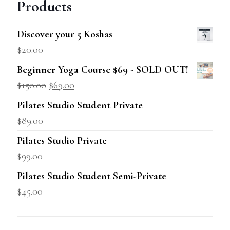
Products
Discover your 5 Koshas
$
20.00
Beginner Yoga Course $69 - SOLD OUT!
$
150.00
$
69.00
Pilates Studio Student Private
$
89.00
Pilates Studio Private
$
99.00
Pilates Studio Student Semi-Private
$
45.00