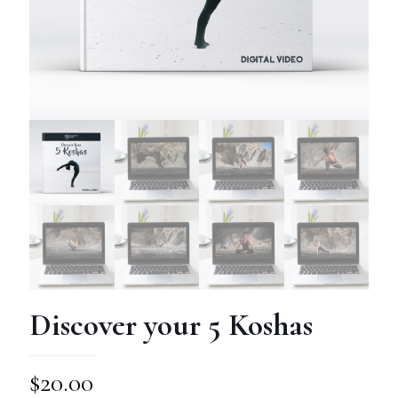
Discover your 5 Koshas
$
20.00