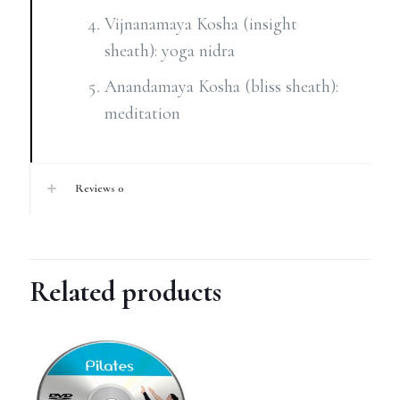
Vijnanamaya Kosha (insight
sheath): yoga nidra
Anandamaya Kosha (bliss sheath):
meditation
Reviews
0
Related products