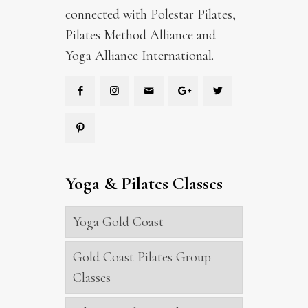
connected with Polestar Pilates,
Pilates Method Alliance and
Yoga Alliance International.
Yoga & Pilates Classes
Yoga Gold Coast
Gold Coast Pilates Group
Classes