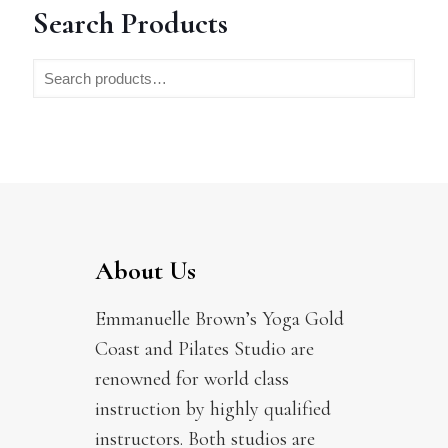
Search Products
About Us
Emmanuelle Brown’s Yoga Gold
Coast and Pilates Studio are
renowned for world class
instruction by highly qualified
instructors. Both studios are