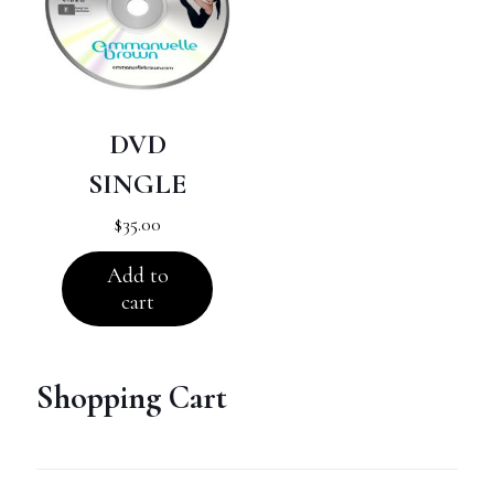
DVD
SINGLE
$
35.00
Add to
cart
Shopping Cart