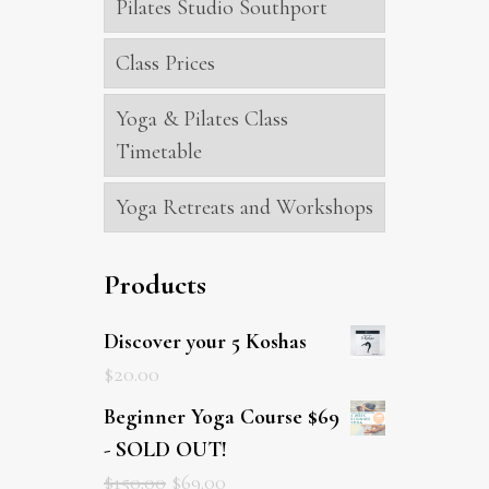
Pilates Studio Southport
Class Prices
Yoga & Pilates Class
Timetable
Yoga Retreats and Workshops
Products
Discover your 5 Koshas
$
20.00
Beginner Yoga Course $69
- SOLD OUT!
$
150.00
$
69.00