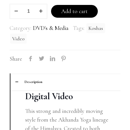
Discover
Add to cart
your
5
Category:
DVD's & Media
Tags:
Koshas
Koshas
Video
quantity
Share
Description
Digital Video
This strong and incredibly moving
style from the Akhanda Yoga lineage
of the Himalaya. Created to both