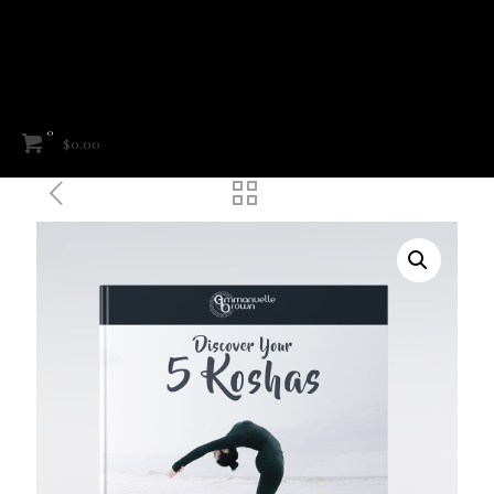
0
$0.00