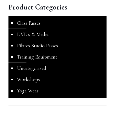
Product Categories
Class Passes
DVD's & Media
Pilates Studio Passes
Training Equipment
Uncategorized
Workshops
Yoga Wear