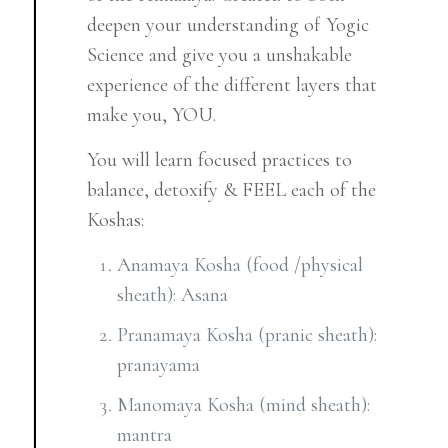
deepen your understanding of Yogic
Science and give you a unshakable
experience of the different layers that
make you, YOU.
You will learn focused practices to
balance, detoxify & FEEL each of the
Koshas:
Anamaya Kosha (food /physical
sheath): Asana
Pranamaya Kosha (pranic sheath):
pranayama
Manomaya Kosha (mind sheath):
mantra