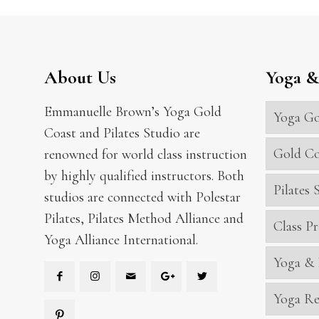
About Us
Yoga & 
Emmanuelle Brown’s Yoga Gold
Yoga Go
Coast and Pilates Studio are
Gold Co
renowned for world class instruction
by highly qualified instructors. Both
Pilates
studios are connected with Polestar
Pilates, Pilates Method Alliance and
Class Pr
Yoga Alliance International.
Yoga & 
Yoga Re