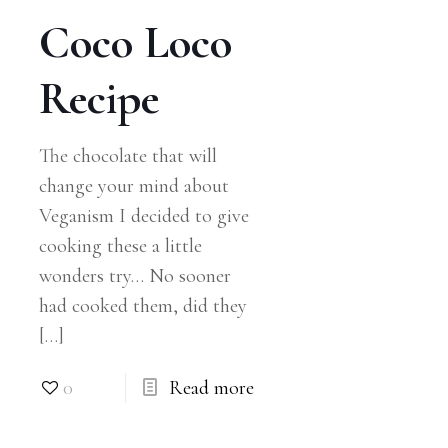
Coco Loco
Recipe
The chocolate that will
change your mind about
Veganism I decided to give
cooking these a little
wonders try… No sooner
had cooked them, did they
[…]
0
Read more