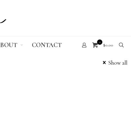
0
BOUT
CONTACT
$0.00
Show all