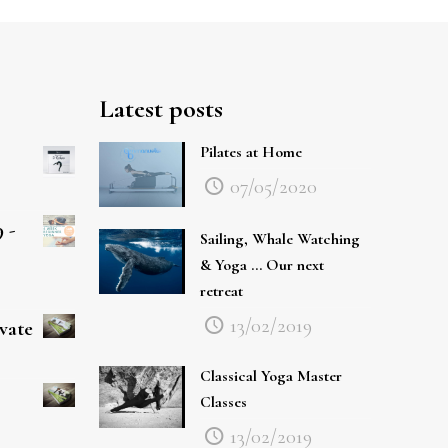
Latest posts
Pilates at Home
07/05/2020
 -
Sailing, Whale Watching
& Yoga … Our next
retreat
13/02/2019
ivate
Classical Yoga Master
Classes
13/02/2019