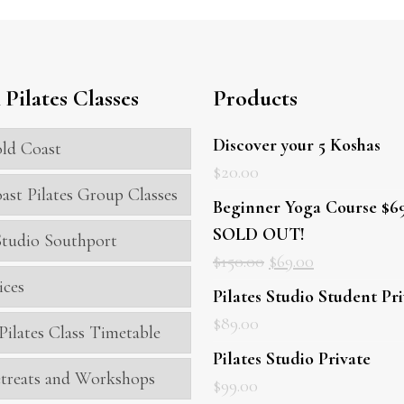
Pilates Classes
Products
Discover your 5 Koshas
ld Coast
$
20.00
ast Pilates Group Classes
Beginner Yoga Course $69
SOLD OUT!
 Studio Southport
$
150.00
$
69.00
ices
Pilates Studio Student Pr
$
89.00
Pilates Class Timetable
Pilates Studio Private
treats and Workshops
$
99.00