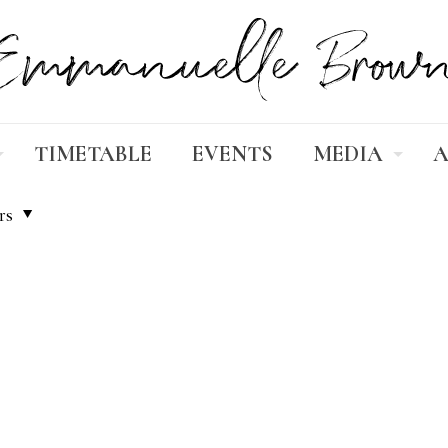
TIMETABLE
EVENTS
MEDIA
A
rs