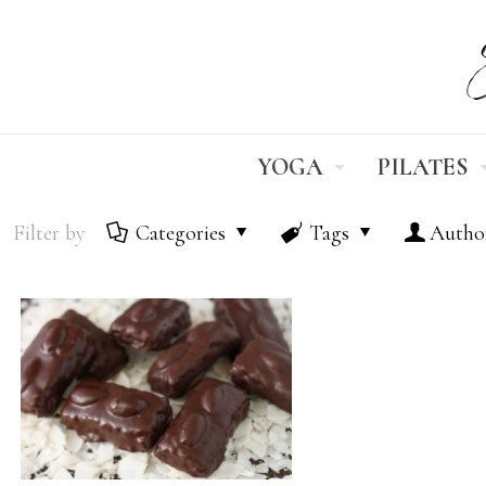
YOGA
PILATES
Filter by
Categories
Tags
Autho