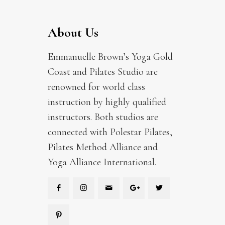
About Us
Emmanuelle Brown’s Yoga Gold
Coast and Pilates Studio are
renowned for world class
instruction by highly qualified
instructors. Both studios are
connected with Polestar Pilates,
Pilates Method Alliance and
Yoga Alliance International.