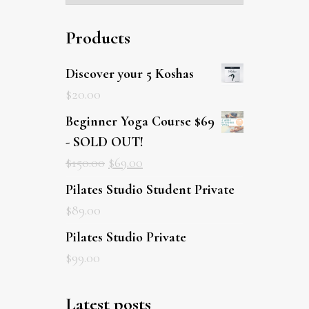
Products
Discover your 5 Koshas
$
20.00
Beginner Yoga Course $69
- SOLD OUT!
$
150.00
$
69.00
Pilates Studio Student Private
$
89.00
Pilates Studio Private
$
99.00
Latest posts