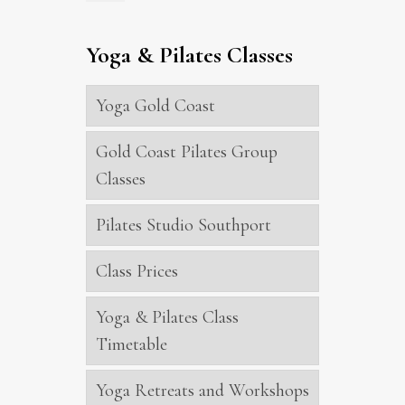
Yoga & Pilates Classes
Yoga Gold Coast
Gold Coast Pilates Group
Classes
Pilates Studio Southport
Class Prices
Yoga & Pilates Class
Timetable
Yoga Retreats and Workshops