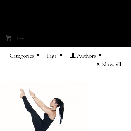
0
$0.00
Categories
Tags
Authors
Show all