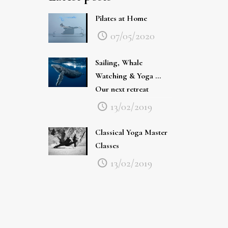
Pilates at Home
07/05/2020
Sailing, Whale
Watching & Yoga …
Our next retreat
13/02/2019
Classical Yoga Master
Classes
13/02/2019