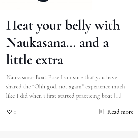
Heat your belly with
Naukasana… and a
little extra
Naukasana- Boat Pose I am sure that you have
shared the “Ohh god, not again” experience much
like I did when i first started practicing boat
[…]
0
Read more