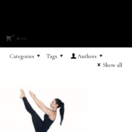
0
$0.00
Categories
Tags
Authors
Show all