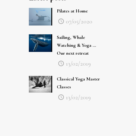
Pilates at Home
07/05/2020
Sailing, Whale
Watching & Yoga …
Our next retreat
13/02/2019
Classical Yoga Master
Classes
13/02/2019