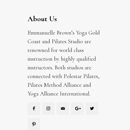
About Us
Emmanuelle Brown’s Yoga Gold
Coast and Pilates Studio are
renowned for world class
instruction by highly qualified
instructors. Both studios are
connected with Polestar Pilates,
Pilates Method Alliance and
Yoga Alliance International.