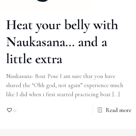
Heat your belly with
Naukasana… and a
little extra
Naukasana- Boat Pose I am sure that you have
shared the “Ohh god, not again” experience much
like I did when i first started practicing boat
[…]
0
Read more