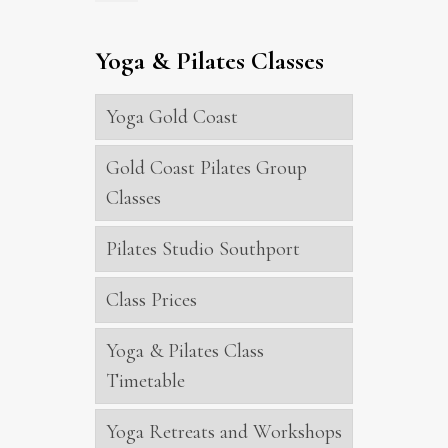
Yoga & Pilates Classes
Yoga Gold Coast
Gold Coast Pilates Group
Classes
Pilates Studio Southport
Class Prices
Yoga & Pilates Class
Timetable
Yoga Retreats and Workshops