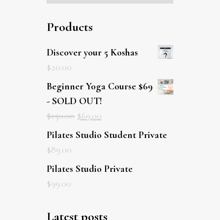
Products
Discover your 5 Koshas
$
20.00
Beginner Yoga Course $69
- SOLD OUT!
$
150.00
$
69.00
Pilates Studio Student Private
$
89.00
Pilates Studio Private
$
99.00
Latest posts