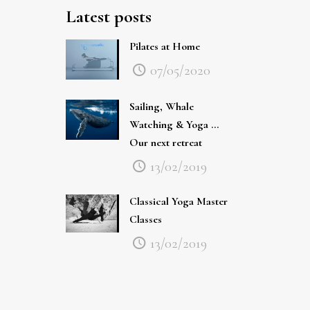
Pilates at Home
07/05/2020
Sailing, Whale
Watching & Yoga …
Our next retreat
13/02/2019
Classical Yoga Master
Classes
13/02/2019