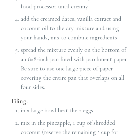
food processor until creamy
add the creamed dates, vanilla extract and
coconut oil to the dry mixture and using
your hands, mix to combine ingredients
spread the mixture evenly on the bottom of
an 8×8-inch pan lined with parchment paper.
Be sure to use one large piece of paper
covering the entire pan that overlaps on all
four sides.
Filing:
in a large bowl beat the 2 eggs
mix in the pineapple, 1 cup of shredded
coconut (reserve the remaining ? cup for