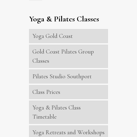
Yoga & Pilates Classes
Yoga Gold Coast
Gold Coast Pilates Group
Classes
Pilates Studio Southport
Class Prices
Yoga & Pilates Class
Timetable
Yoga Retreats and Workshops