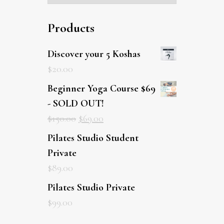
Products
Discover your 5 Koshas
$
20.00
Beginner Yoga Course $69
- SOLD OUT!
$
150.00
$
69.00
Pilates Studio Student Private
$
89.00
Pilates Studio Private
$
99.00
Latest posts