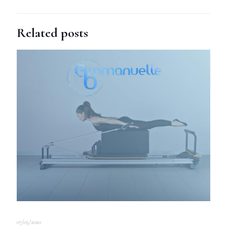
Related posts
07/05/2020