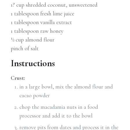
1? cup shredded coconut, unsweetened
1 tablespoon fresh lime juice
1 tablespoon vanilla extract
1 tablespoon raw honey
½ cup almond flour
pinch of salt
Instructions
Crust:
in a large bowl, mix the almond flour and
cacao powder
chop the macadamia nuts in a food
processor and add it to the bowl
remove pits from dates and process it in the