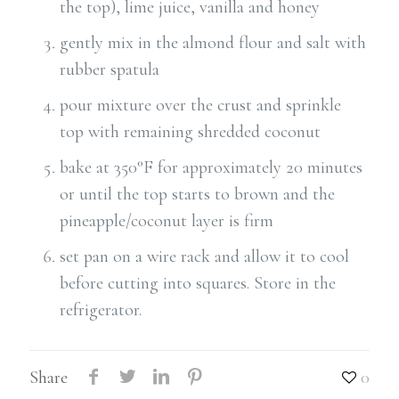
the top), lime juice, vanilla and honey
gently mix in the almond flour and salt with
rubber spatula
pour mixture over the crust and sprinkle
top with remaining shredded coconut
bake at 350°F for approximately 20 minutes
or until the top starts to brown and the
pineapple/coconut layer is firm
set pan on a wire rack and allow it to cool
before cutting into squares. Store in the
refrigerator.
Share
0