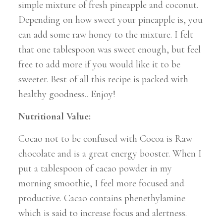
simple mixture of fresh pineapple and coconut.
Depending on how sweet your pineapple is, you
can add some raw honey to the mixture. I felt
that one tablespoon was sweet enough, but feel
free to add more if you would like it to be
sweeter. Best of all this recipe is packed with
healthy goodness.. Enjoy!
Nutritional Value:
Cocao not to be confused with Cocoa is Raw
chocolate and is a great energy booster. When I
put a tablespoon of cacao powder in my
morning smoothie, I feel more focused and
productive. Cacao contains phenethylamine
which is said to increase focus and alertness.