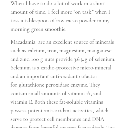
When I have to do a lot of work in a short
amount of time, I feel more “on task” when I
toss a tablespoon of raw cacao powder in my
morning green smoothie.
Macadamia are an excellent source of minerals
such as calcium, iron, magnesium, manganese
and zinc. 100 g nuts provide 3.6 µg of selenium.
Selenium is a cardio-protective micro-mineral
and an important anti-oxidant cofactor
for glutathione peroxidase enzyme. They
contain small amounts of vitamin-A, and
vitamin E. Both these fat-soluble vitamins
possess potent anti-oxidant activities, which
serve to protect cell membranes and DNA
damage from harmful oxygen-free radicals. The