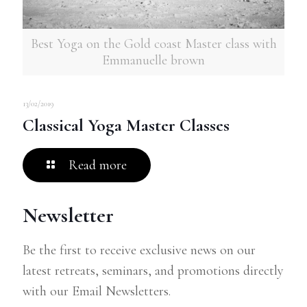
Best Yoga on the Gold coast Master class with
Emmanuelle brown
13/02/2019
Classical Yoga Master Classes
Read more
Newsletter
Be the first to receive exclusive news on our
latest retreats, seminars, and promotions directly
with our Email Newsletters.