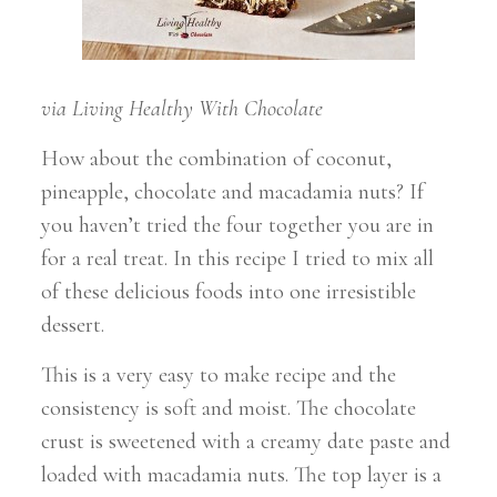
via Living Healthy With Chocolate
How about the combination of coconut,
pineapple, chocolate and macadamia nuts? If
you haven’t tried the four together you are in
for a real treat. In this recipe I tried to mix all
of these delicious foods into one irresistible
dessert.
This is a very easy to make recipe and the
consistency is soft and moist. The chocolate
crust is sweetened with a creamy date paste and
loaded with macadamia nuts. The top layer is a