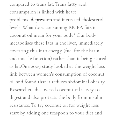
compared to trans fat. Trans fatty acid
consumption is linked with heart
problems,
depression
and increased cholesterol
levels. What does consuming MCFA fats in
coconut oil mean for your body? Our body
metabolises these fats in the liver, immediately
coverting this into energy (fuel for the brain
and muscle function) rather than it being stored
as fat.One 2009 study looked at the weight loss
link between women’s consumption of coconut
oil and found that it reduces abdominal obesity.
Researchers discovered coconut oil is easy to
digest and also protects the body from insulin
resistance. To try coconut oil for weight loss
start by adding one teaspoon to your diet and