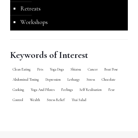
Retreats
Workshops
Keywords of Interest
Clean Eating
Pets
Yoga Dogs
Shiatsu
Cancer
Boat Pose
Abdominal Toning
Depression
Lethargy
Stress
Chocolate
Cooking
Yoga And Pilates
Feelings
Self Realisation
Fear
Control
Wealth
Stress Relief
Thai Salad