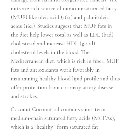
nuts are rich source of mono-unsaturated fatty
(MUF) like oleic acid (18:1) and palmitoleic
acids (16:1). Studies suggest that MUF fats in
the diet help lower total as well as LDL (bad)
cholesterol and increase HDL (good)
cholesterol levels in the blood. The
Mediterranean diet, which is rich in fiber, MUF
fats and antioxidants work favorably in
maintaining healthy blood lipid profile and thus
offer protection from coronary artery disease
and strokes.
Coconut Coconut oil contains short term
medium-chain saturated fatty acids (MCFAs),
which is a “healthy” form saturated fat