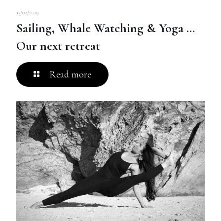
13/02/2019
Sailing, Whale Watching & Yoga …
Our next retreat
Read more