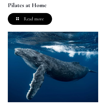
Pilates at Home
Read more