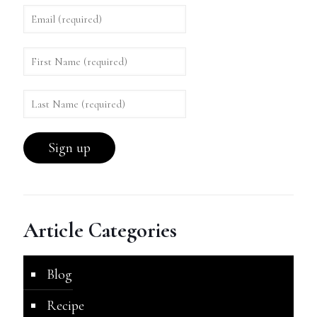
Article Categories
Blog
Recipe