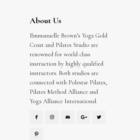
About Us
Emmanuelle Brown’s Yoga Gold
Coast and Pilates Studio are
renowned for world class
instruction by highly qualified
instructors. Both studios are
connected with Polestar Pilates,
Pilates Method Alliance and
Yoga Alliance International.