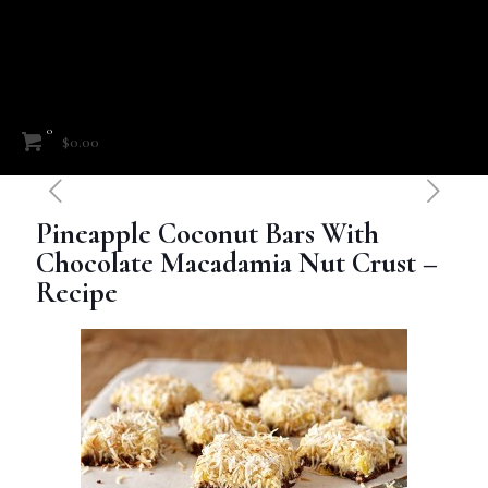
0
$0.00
Pineapple Coconut Bars With
Chocolate Macadamia Nut Crust –
Recipe