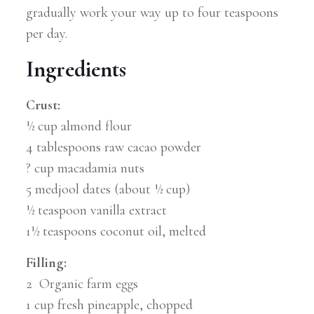
gradually work your way up to four teaspoons
per day.
Ingredients
Crust:
½ cup almond flour
4 tablespoons raw cacao powder
? cup macadamia nuts
5 medjool dates (about ½ cup)
½ teaspoon vanilla extract
1½ teaspoons coconut oil, melted
Filling:
2 Organic farm eggs
1 cup fresh pineapple, chopped