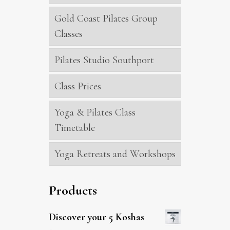
Gold Coast Pilates Group
Classes
Pilates Studio Southport
Class Prices
Yoga & Pilates Class
Timetable
Yoga Retreats and Workshops
Products
Discover your 5 Koshas