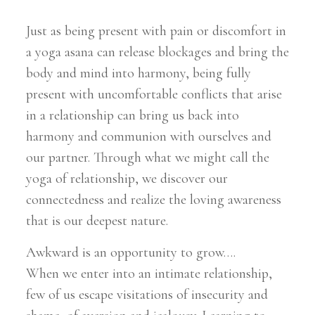
Just as being present with pain or discomfort in
a yoga asana can release blockages and bring the
body and mind into harmony, being fully
present with uncomfortable conflicts that arise
in a relationship can bring us back into
harmony and communion with ourselves and
our partner. Through what we might call the
yoga of relationship, we discover our
connectedness and realize the loving awareness
that is our deepest nature.
Awkward is an opportunity to grow….
When we enter into an intimate relationship,
few of us escape visitations of insecurity and