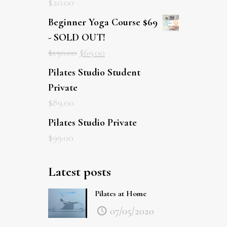
$
20.00
Beginner Yoga Course $69
- SOLD OUT!
$
150.00
$
69.00
Pilates Studio Student Private
$
89.00
Pilates Studio Private
$
99.00
Latest posts
Pilates at Home
07/05/2020
Sailing, Whale