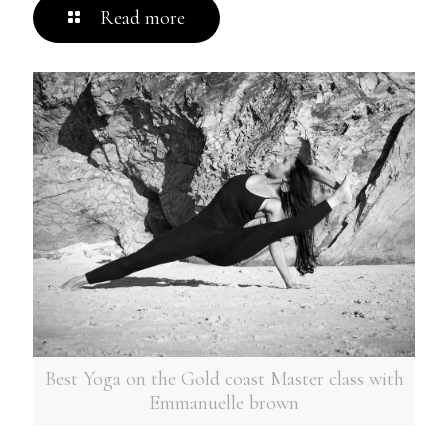
Read more
Best Yoga on the Gold coast Master class with
Emmanuelle brown