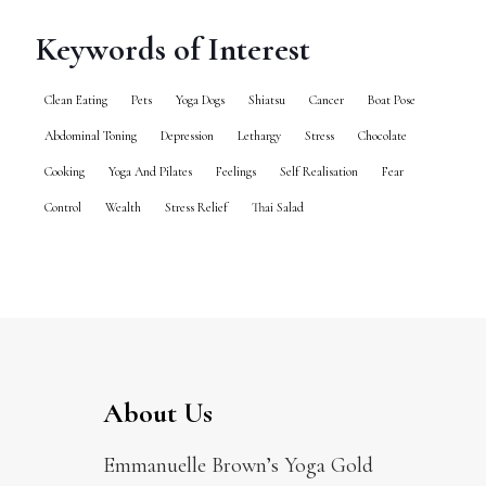
Keywords of Interest
Clean Eating
Pets
Yoga Dogs
Shiatsu
Cancer
Boat Pose
Abdominal Toning
Depression
Lethargy
Stress
Chocolate
Cooking
Yoga And Pilates
Feelings
Self Realisation
Fear
Control
Wealth
Stress Relief
Thai Salad
About Us
Emmanuelle Brown’s Yoga Gold