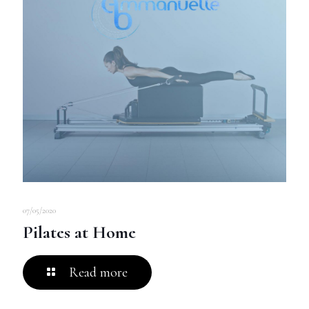
07/05/2020
Pilates at Home
Read more