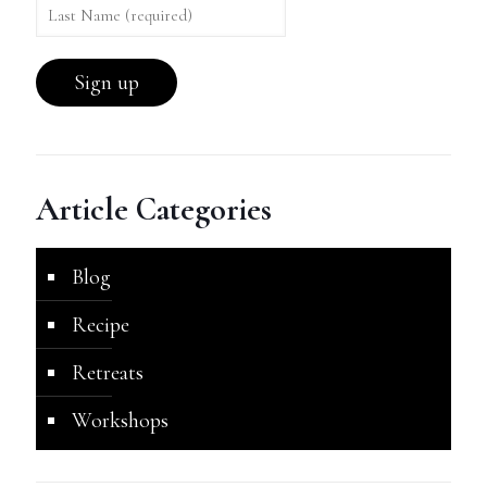
Article Categories
Blog
Recipe
Retreats
Workshops