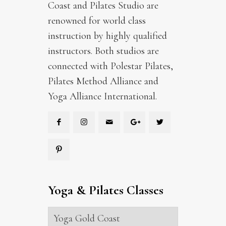
Coast and Pilates Studio are
renowned for world class
instruction by highly qualified
instructors. Both studios are
connected with Polestar Pilates,
Pilates Method Alliance and
Yoga Alliance International.
Yoga & Pilates Classes
Yoga Gold Coast