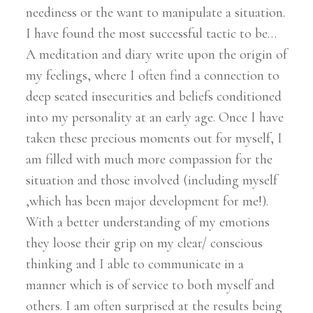
neediness or the want to manipulate a situation.
I have found the most successful tactic to be…
A meditation and diary write upon the origin of
my feelings, where I often find a connection to
deep seated insecurities and beliefs conditioned
into my personality at an early age. Once I have
taken these precious moments out for myself, I
am filled with much more compassion for the
situation and those involved (including myself
,which has been major development for me!).
With a better understanding of my emotions
they loose their grip on my clear/ conscious
thinking and I able to communicate in a
manner which is of service to both myself and
others. I am often surprised at the results being