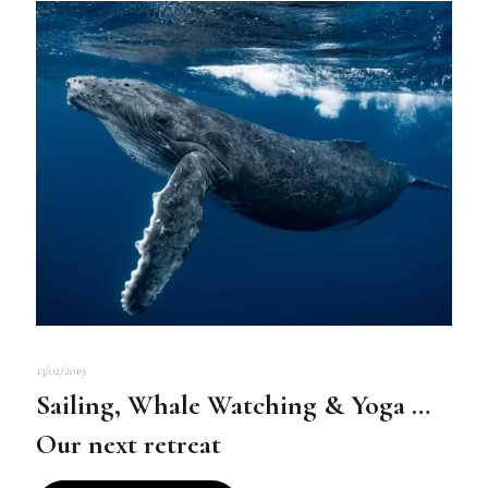
13/02/2019
Sailing, Whale Watching & Yoga …
Our next retreat