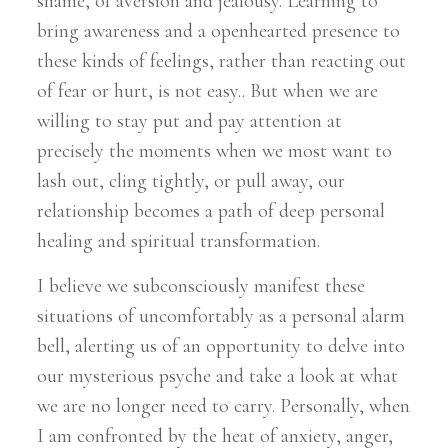
shame, of aversion and jealousy. Learning to
bring awareness and a openhearted presence to
these kinds of feelings, rather than reacting out
of fear or hurt, is not easy.. But when we are
willing to stay put and pay attention at
precisely the moments when we most want to
lash out, cling tightly, or pull away, our
relationship becomes a path of deep personal
healing and spiritual transformation.
I believe we subconsciously manifest these
situations of uncomfortably as a personal alarm
bell, alerting us of an opportunity to delve into
our mysterious psyche and take a look at what
we are no longer need to carry. Personally, when
I am confronted by the heat of anxiety, anger,