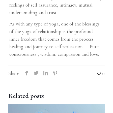
feelings of self assurance, intimacy, mutual
understanding and trust.
As with any type of yoga, one of the blessings
of the yoga of relationship is the profound
inner freedom that comes from the process
healing and journey to self realisation …. Pure
consciousness , wisdom, compassion and love.
Share
0
Related posts