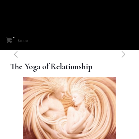
0
$0.00
The Yoga of Relationship