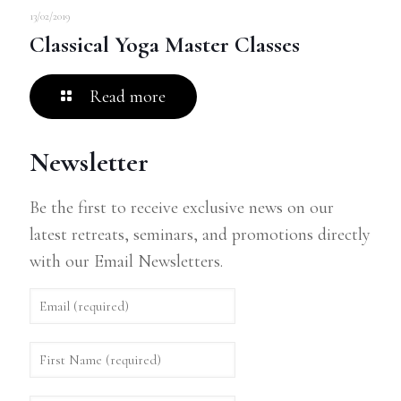
13/02/2019
Classical Yoga Master Classes
Read more
Newsletter
Be the first to receive exclusive news on our
latest retreats, seminars, and promotions directly
with our Email Newsletters.