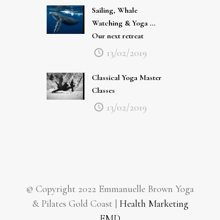
Watching & Yoga …
Our next retreat
13/02/2019
Classical Yoga Master
Classes
13/02/2019
© Copyright 2022 Emmanuelle Brown Yoga
& Pilates Gold Coast |
Health Marketing
EMD