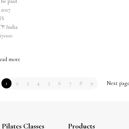
be paid
y 2017
IS
 India
$7000
ead more
1
2
3
4
5
6
7
8
9
Next pag
Pilates Classes
Products