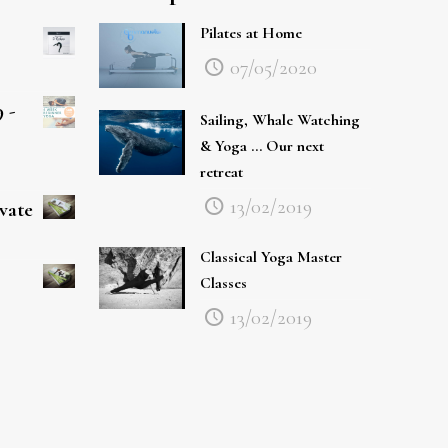
Pilates at Home
07/05/2020
 -
Sailing, Whale Watching
& Yoga … Our next
retreat
13/02/2019
ivate
Classical Yoga Master
Classes
13/02/2019