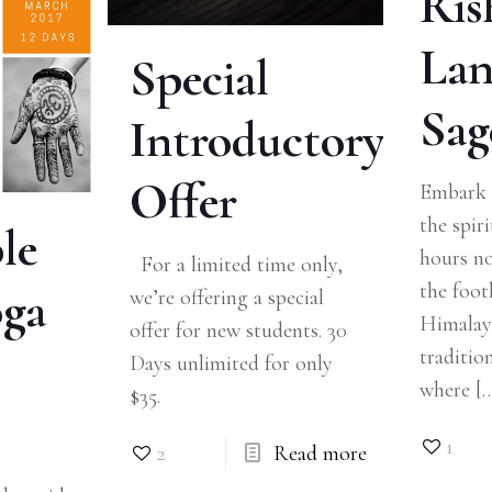
Ris
Lan
Special
Sag
Introductory
Offer
Embark 
the spiri
le
hours no
For a limited time only,
the footh
oga
we’re offering a special
Himalaya
offer for new students. 30
traditio
Days unlimited for only
where
[
$35.
1
2
Read more