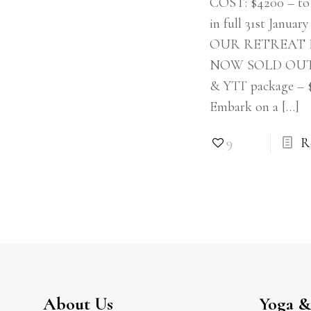
COST: $4200 – to 
in full 31st Januar
OUR RETREAT 
NOW SOLD OUT!!
& YTT package – 
Embark on a
[…]
9
R
About Us
Yoga & 