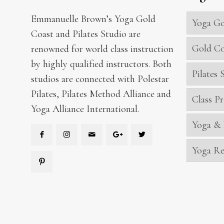
Emmanuelle Brown’s Yoga Gold
Yoga Go
Coast and Pilates Studio are
Gold Co
renowned for world class instruction
by highly qualified instructors. Both
Pilates
studios are connected with Polestar
Pilates, Pilates Method Alliance and
Class Pr
Yoga Alliance International.
Yoga & 
Yoga Re