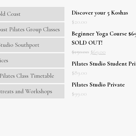
Discover your 5 Koshas
ld Coast
$
20.00
ast Pilates Group Classes
Beginner Yoga Course $69
SOLD OUT!
 Studio Southport
$
150.00
$
69.00
ices
Pilates Studio Student Pr
$
89.00
Pilates Class Timetable
Pilates Studio Private
treats and Workshops
$
99.00