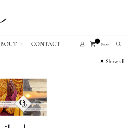
0
BOUT
CONTACT
$0.00
Show all