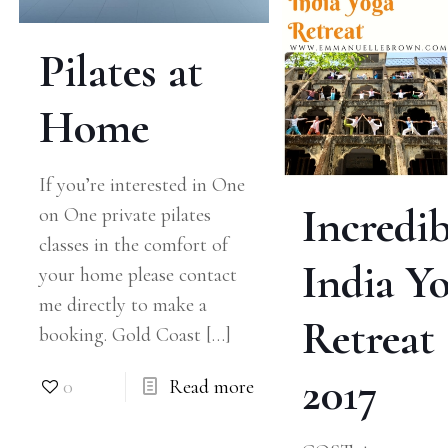
Pilates at
Home
If you’re interested in One
Incredib
on One private pilates
classes in the comfort of
India Y
your home please contact
me directly to make a
Retreat
booking. Gold Coast
[…]
2017
0
Read more