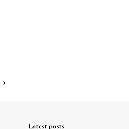
e
Latest posts