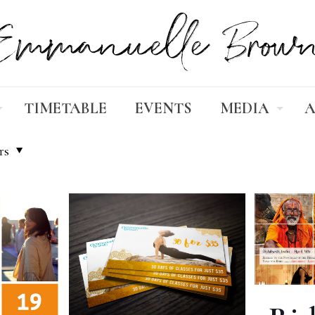
TIMETABLE
EVENTS
MEDIA
A
rs