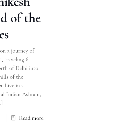
hikesh
d of the
es
on a journey of
t, traveling 6
rth of Delhi into
ills of the
. Live in a
nal Indian Ashram,
…]
Read more