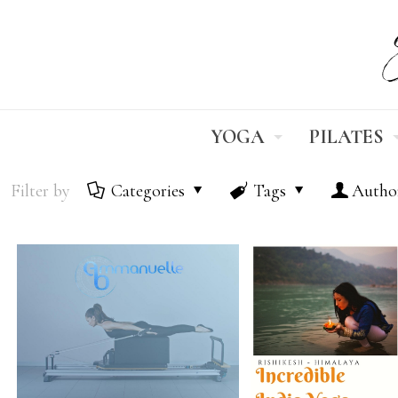
YOGA
PILATES
Filter by
Categories
Tags
Autho