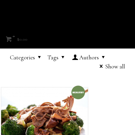
0
$0.00
Categories
Tags
Authors
Show all