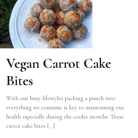
Vegan Carrot Cake
Bites
With our busy lifestyles packing a punch into
everything we consume is key to maintaining our
health especially during the cooler months. These
carrot cake bites
[…]