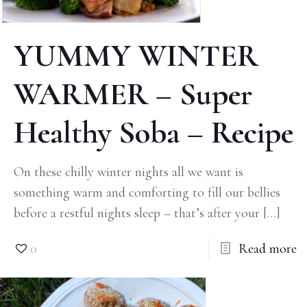
YUMMY WINTER
WARMER – Super
Healthy Soba – Recipe
On these chilly winter nights all we want is
something warm and comforting to fill our bellies
before a restful nights sleep – that’s after your
[…]
0
Read more