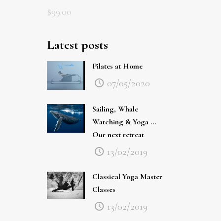
$
99.00
Latest posts
Pilates at Home
07/05/2020
Sailing, Whale
Watching & Yoga …
Our next retreat
13/02/2019
Classical Yoga Master
Classes
13/02/2019