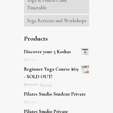
Yoga & Pilates Class
Timetable
Yoga Retreats and Workshops
Products
Discover your 5 Koshas
$
20.00
Beginner Yoga Course $69
- SOLD OUT!
$
150.00
$
69.00
Pilates Studio Student Private
$
89.00
Pilates Studio Private