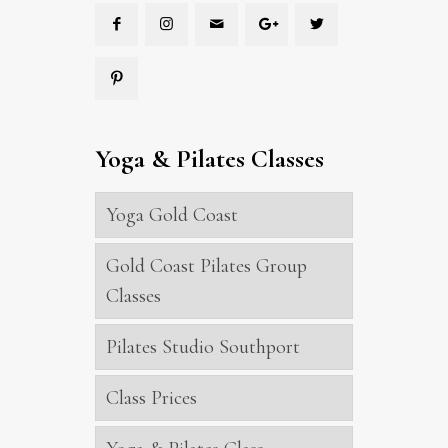
Yoga & Pilates Classes
Yoga Gold Coast
Gold Coast Pilates Group
Classes
Pilates Studio Southport
Class Prices