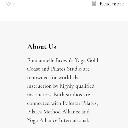
0
Read more
About Us
Emmanuelle Brown’s Yoga Gold
Coast and Pilates Studio are
renowned for world class
instruction by highly qualified
instructors. Both studios are
connected with Polestar Pilates,
Pilates Method Alliance and
Yoga Alliance International.