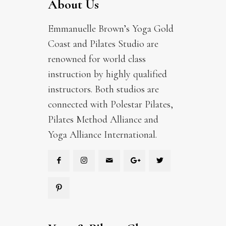
About Us
Emmanuelle Brown’s Yoga Gold
Coast and Pilates Studio are
renowned for world class
instruction by highly qualified
instructors. Both studios are
connected with Polestar Pilates,
Pilates Method Alliance and
Yoga Alliance International.