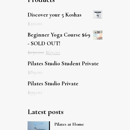
Discover your 5 Koshas
$
20.00
Beginner Yoga Course $69
- SOLD OUT!
$
150.00
$
69.00
Pilates Studio Student Private
$
89.00
Pilates Studio Private
$
99.00
Latest posts
Pilates at Home