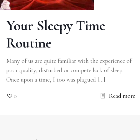
Your Sleepy Time
Routine
Many of us are quite familiar with the experience of
poor quality, disturbed or compete lack of sleep.
Once upon a time, I too was plagued
[…]
0
Read more