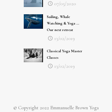
07/05/2020
Sailing, Whale
Watching & Yoga …
Our next retreat
13/02/2019
Classical Yoga Master
Classes
13/02/2019
© Copyright 2022 Emmanuelle Brown Yoga