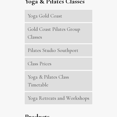
Yoga & Pilates Classes
Yoga Gold Coast
Gold Coast Pilates Group
Classes
Pilates Studio Southport
Class Prices
Yoga & Pilates Class
Timetable
Yoga Retreats and Workshops
Products