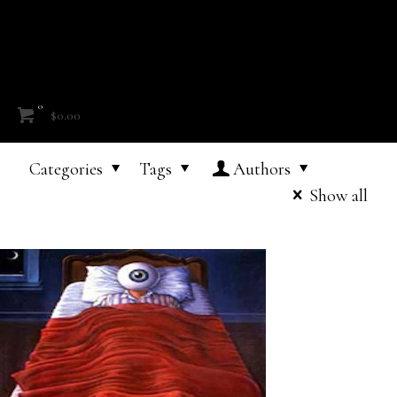
0
$0.00
Categories
Tags
Authors
Show all