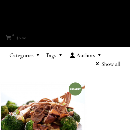
0
$0.00
Categories
Tags
Authors
Show all