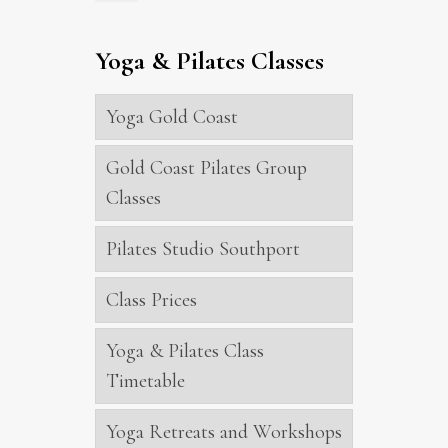
Yoga & Pilates Classes
Yoga Gold Coast
Gold Coast Pilates Group
Classes
Pilates Studio Southport
Class Prices
Yoga & Pilates Class
Timetable
Yoga Retreats and Workshops