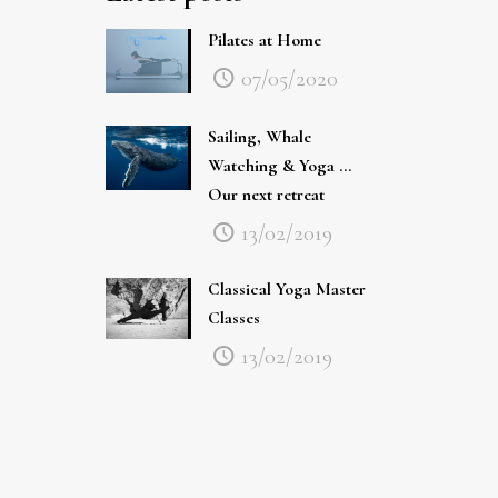
Pilates at Home
07/05/2020
Sailing, Whale
Watching & Yoga …
Our next retreat
13/02/2019
Classical Yoga Master
Classes
13/02/2019