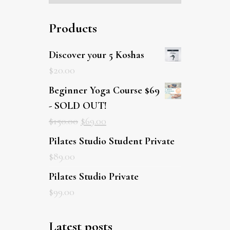
Products
Discover your 5 Koshas
$
20.00
Beginner Yoga Course $69
- SOLD OUT!
$
150.00
$
69.00
Pilates Studio Student Private
$
89.00
Pilates Studio Private
$
99.00
Latest posts