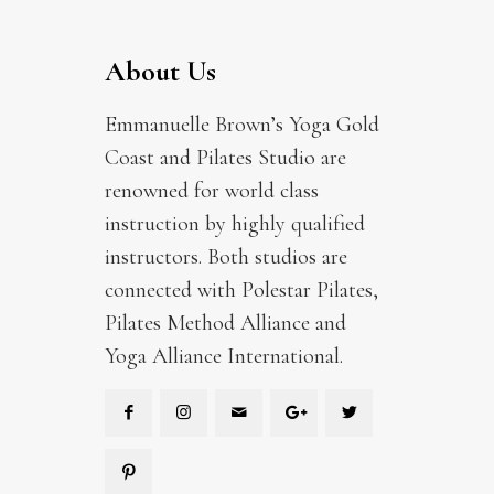
About Us
Emmanuelle Brown’s Yoga Gold
Coast and Pilates Studio are
renowned for world class
instruction by highly qualified
instructors. Both studios are
connected with Polestar Pilates,
Pilates Method Alliance and
Yoga Alliance International.