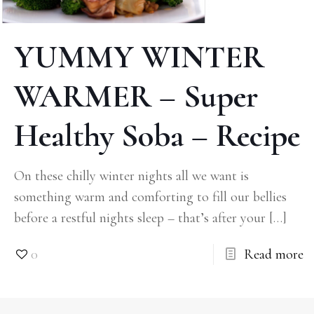
YUMMY WINTER
WARMER – Super
Healthy Soba – Recipe
On these chilly winter nights all we want is
something warm and comforting to fill our bellies
before a restful nights sleep – that’s after your
[…]
0
Read more