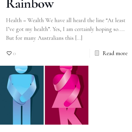
Rainbow
Health = Wealth We have all heard the line “At least
I’ve got my health”. Yes, I am certainly hoping so…..
But for many Australians this
[…]
0
Read more