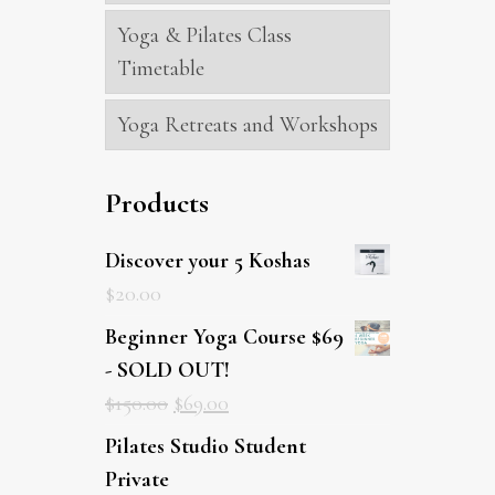
Yoga & Pilates Class
Timetable
Yoga Retreats and Workshops
Products
Discover your 5 Koshas
$
20.00
Beginner Yoga Course $69
- SOLD OUT!
$
150.00
$
69.00
Pilates Studio Student Private
$
89.00