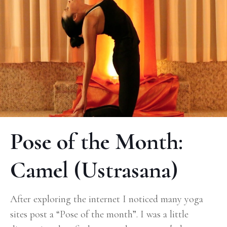
Pose of the Month:
Camel (Ustrasana)
After exploring the internet I noticed many yoga
sites post a “Pose of the month”. I was a little