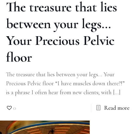
The treasure that lies
between your legs…
Your Precious Pelvic
floor
The treasure that lies between your legs… Your
Precious Pelvic floor “I have muscles down there?!”
is a phrase I often hear from new clients; with
[…]
0
Read more