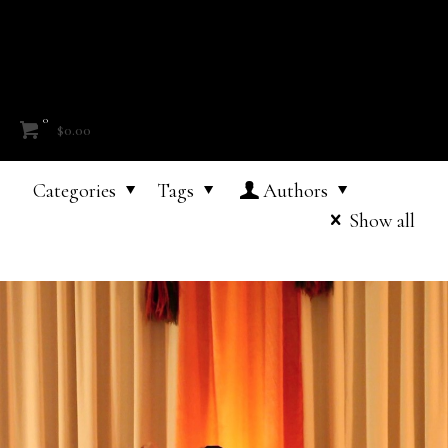
0
$0.00
Categories
Tags
Authors
Show all