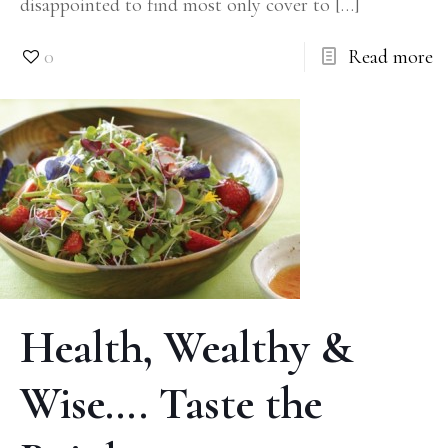
disappointed to find most only cover to
[…]
0
Read more
Health, Wealthy &
Wise…. Taste the