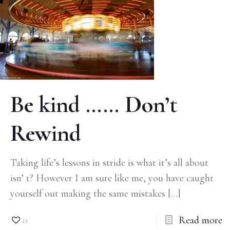
Be kind …… Don’t
Rewind
Taking life’s lessons in stride is what it’s all about
isn’ t? However I am sure like me, you have caught
yourself out making the same mistakes
[…]
0
Read more