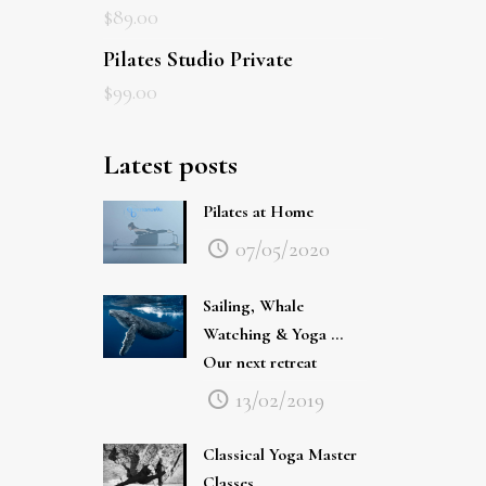
Pilates Studio Private
$
99.00
Latest posts
Pilates at Home
07/05/2020
Sailing, Whale
Watching & Yoga …
Our next retreat
13/02/2019
Classical Yoga Master
Classes