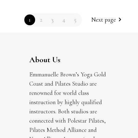
1
2
3
4
5
Next page
About Us
Emmanuelle Brown’s Yoga Gold
Coast and Pilates Studio are
renowned for world class
instruction by highly qualified
instructors. Both studios are
connected with Polestar Pilates,
Pilates Method Alliance and