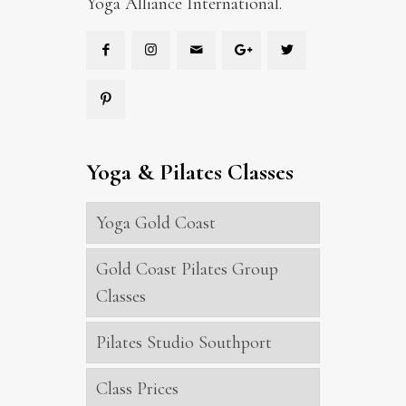
Yoga Alliance International.
Yoga & Pilates Classes
Yoga Gold Coast
Gold Coast Pilates Group
Classes
Pilates Studio Southport
Class Prices