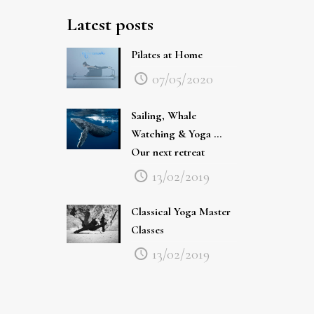
Latest posts
Pilates at Home
07/05/2020
Sailing, Whale
Watching & Yoga …
Our next retreat
13/02/2019
Classical Yoga Master
Classes
13/02/2019