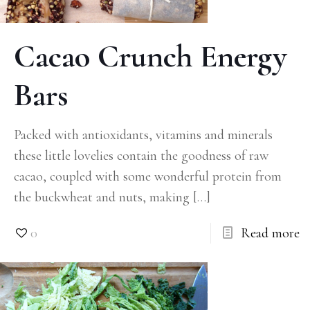
Cacao Crunch Energy
Bars
Packed with antioxidants, vitamins and minerals
these little lovelies contain the goodness of raw
cacao, coupled with some wonderful protein from
the buckwheat and nuts, making
[…]
0
Read more