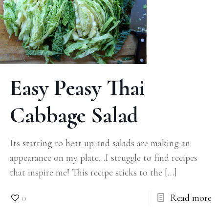
Easy Peasy Thai
Cabbage Salad
Its starting to heat up and salads are making an
appearance on my plate…I struggle to find recipes
that inspire me! This recipe sticks to the
[…]
0
Read more