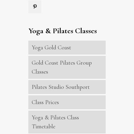
Yoga & Pilates Classes
Yoga Gold Coast
Gold Coast Pilates Group
Classes
Pilates Studio Southport
Class Prices
Yoga & Pilates Class
Timetable