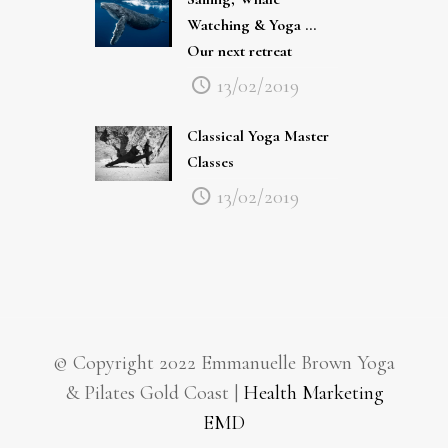
Watching & Yoga …
Our next retreat
13/02/2019
Classical Yoga Master
Classes
13/02/2019
© Copyright 2022 Emmanuelle Brown Yoga
& Pilates Gold Coast |
Health Marketing
EMD