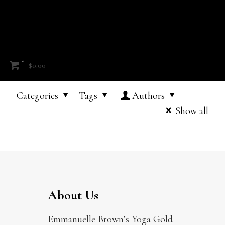
0
$0.00
Categories
Tags
Authors
Show all
About Us
Emmanuelle Brown’s Yoga Gold