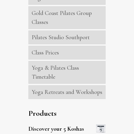
Gold Coast Pilates Group
Classes
Pilates Studio Southport
Class Prices
Yoga & Pilates Class
Timetable
Yoga Retreats and Workshops
Products
Discover your 5 Koshas