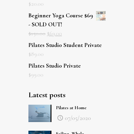
$
20.00
Beginner Yoga Course $69
- SOLD OUT!
$
150.00
$
69.00
Pilates Studio Student Private
$
89.00
Pilates Studio Private
$
99.00
Latest posts
Pilates at Home
07/05/2020
Sailing, Whale