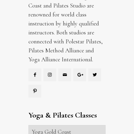
Coast and Pilates Studio are
renowned for world class
instruction by highly qualified
instructors. Both studios are
connected with Polestar Pilates,
Pilates Method Alliance and
Yoga Alliance International.
Yoga & Pilates Classes
Yoga Gold Coast