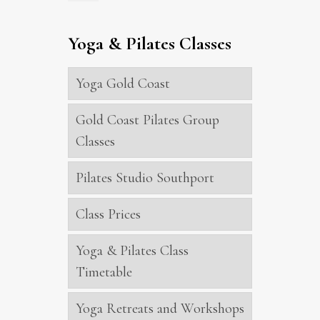
Yoga & Pilates Classes
Yoga Gold Coast
Gold Coast Pilates Group
Classes
Pilates Studio Southport
Class Prices
Yoga & Pilates Class
Timetable
Yoga Retreats and Workshops