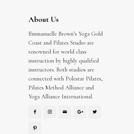
About Us
Emmanuelle Brown’s Yoga Gold
Coast and Pilates Studio are
renowned for world class
instruction by highly qualified
instructors. Both studios are
connected with Polestar Pilates,
Pilates Method Alliance and
Yoga Alliance International.