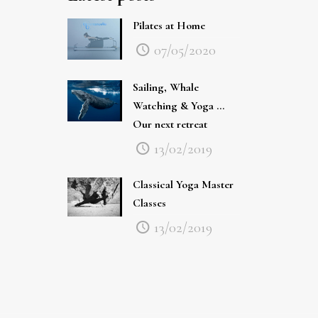
Pilates at Home
07/05/2020
Sailing, Whale
Watching & Yoga …
Our next retreat
13/02/2019
Classical Yoga Master
Classes
13/02/2019