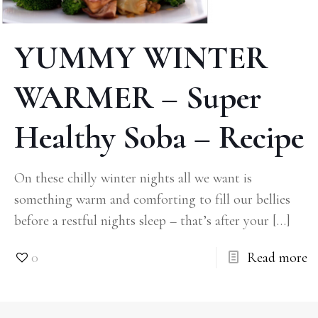
YUMMY WINTER
WARMER – Super
Healthy Soba – Recipe
On these chilly winter nights all we want is
something warm and comforting to fill our bellies
before a restful nights sleep – that’s after your
[…]
0
Read more