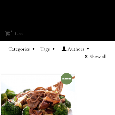
0
$0.00
Categories
Tags
Authors
Show all