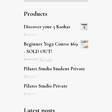
Products
Discover your 5 Koshas
$
20.00
Beginner Yoga Course $69
- SOLD OUT!
$
150.00
$
69.00
Pilates Studio Student Private
$
89.00
Pilates Studio Private
$
99.00
Latest posts