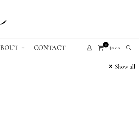
0
BOUT
CONTACT
$0.00
Show all