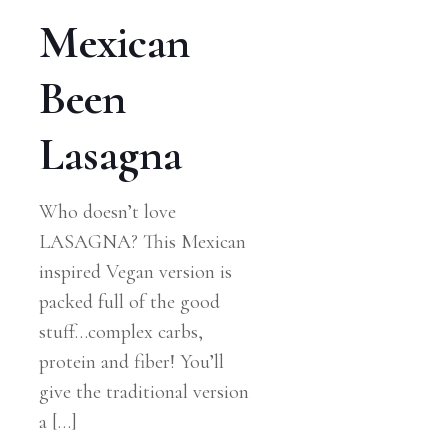
Mexican
Been
Lasagna
Who doesn’t love
LASAGNA? This Mexican
inspired Vegan version is
packed full of the good
stuff…complex carbs,
protein and fiber! You’ll
give the traditional version
a
[…]