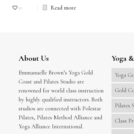
0
Read more
About Us
Yoga & 
Emmanuelle Brown’s Yoga Gold
Yoga Go
Coast and Pilates Studio are
Gold Co
renowned for world class instruction
by highly qualified instructors. Both
Pilates
studios are connected with Polestar
Pilates, Pilates Method Alliance and
Class Pr
Yoga Alliance International.