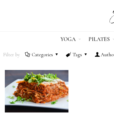
YOGA
PILATES
Filter by
Categories
Tags
Autho