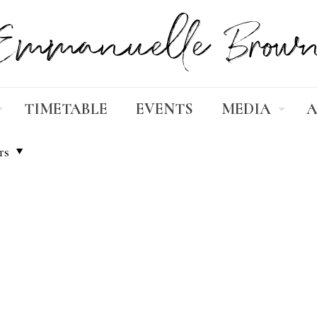
TIMETABLE
EVENTS
MEDIA
A
rs