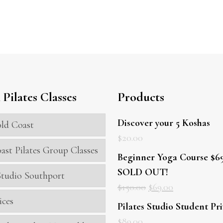
Pilates Classes
Products
Discover your 5 Koshas
ld Coast
$
20.00
ast Pilates Group Classes
Beginner Yoga Course $69
SOLD OUT!
 Studio Southport
$
150.00
$
69.00
ices
Pilates Studio Student Pr
$
89.00