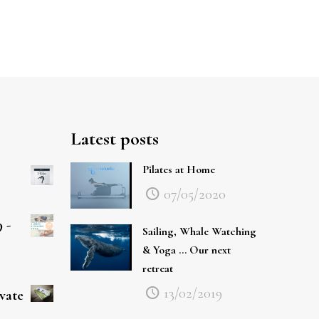
Latest posts
Pilates at Home
07/05/2020
 -
Sailing, Whale Watching
& Yoga … Our next
retreat
13/02/2019
ivate